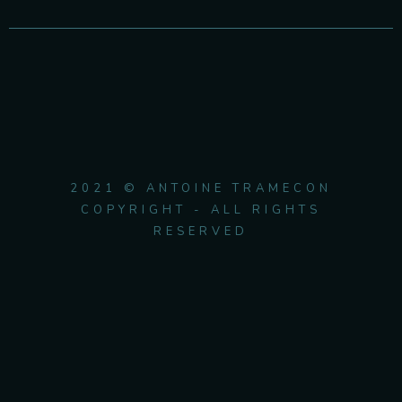
2021 © ANTOINE TRAMECON
COPYRIGHT - ALL RIGHTS
RESERVED