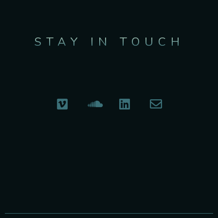
STAY IN TOUCH