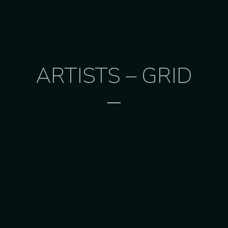
ARTISTS – GRID