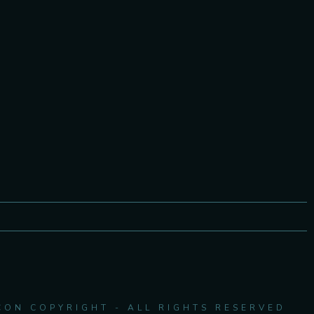
CON COPYRIGHT - ALL RIGHTS RESERVED