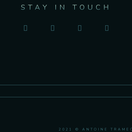
STAY IN TOUCH
2021 © ANTOINE TRAME