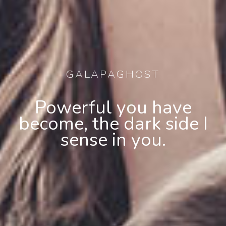
GALAPAGHOST
Powerful you have
become, the dark side I
sense in you.