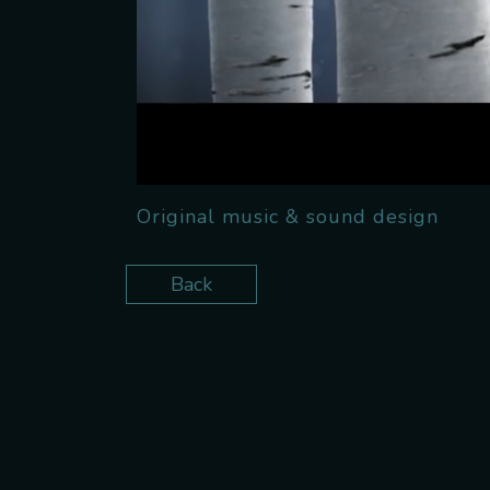
Original music & sound design
Back