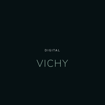
DIGITAL
VICHY