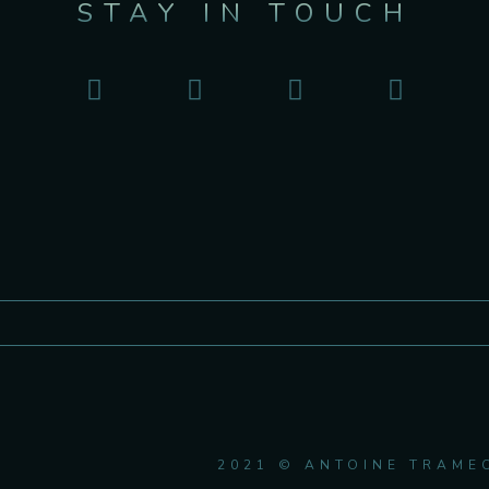
STAY IN TOUCH
2021 © ANTOINE TRAME