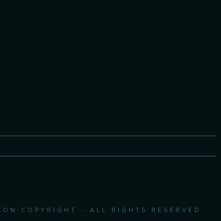
CON COPYRIGHT - ALL RIGHTS RESERVED