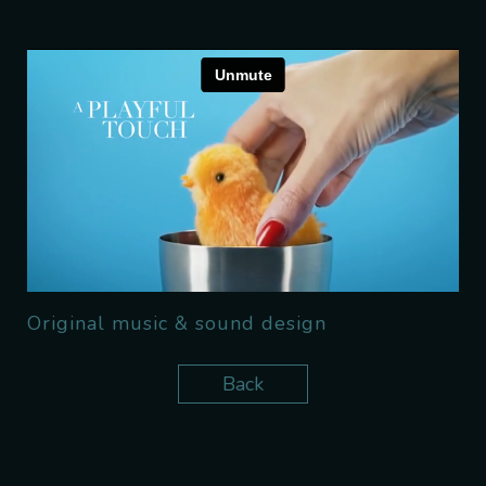
Original music & sound design
Back