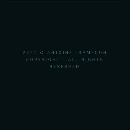
2021 © ANTOINE TRAMECON
COPYRIGHT - ALL RIGHTS
RESERVED
{{playListTitle}}
pause
play