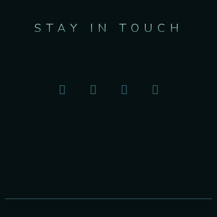
STAY IN TOUCH