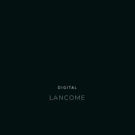
DIGITAL
LANCOME