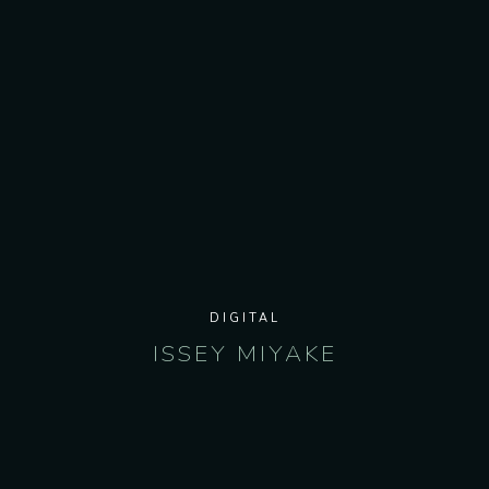
DIGITAL
ISSEY MIYAKE