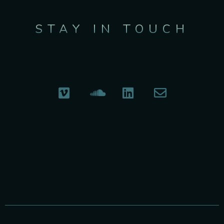
STAY IN TOUCH