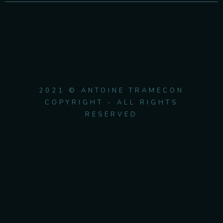
2021 © ANTOINE TRAMECON
COPYRIGHT - ALL RIGHTS
RESERVED
{{playListTitle}}
pause
play