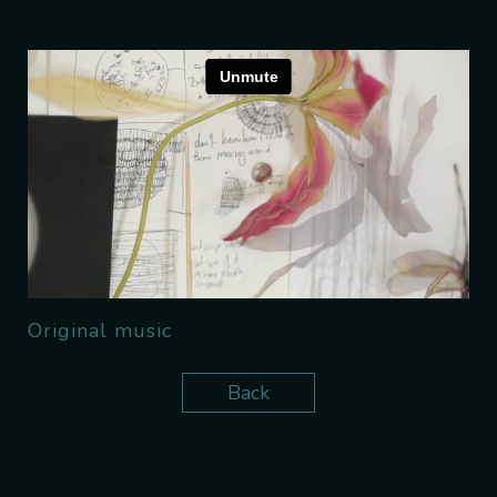
Original music
Back