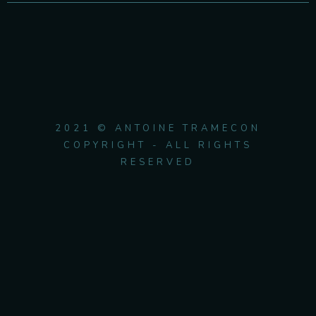
2021 © ANTOINE TRAMECON
COPYRIGHT - ALL RIGHTS
RESERVED
{{playListTitle}}
pause
play