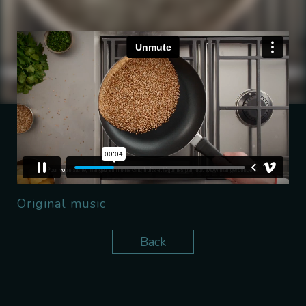
Original music
Back