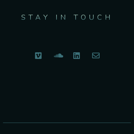
STAY IN TOUCH