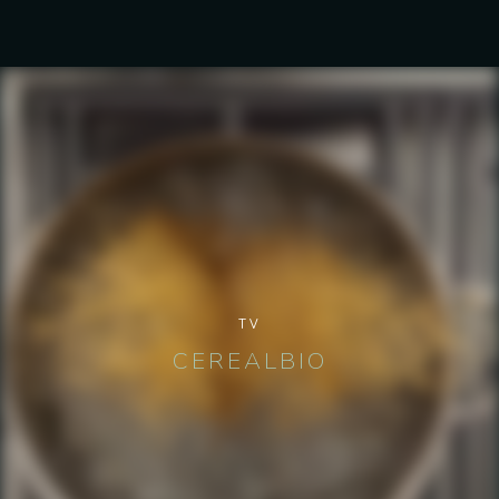
TV
CEREALBIO