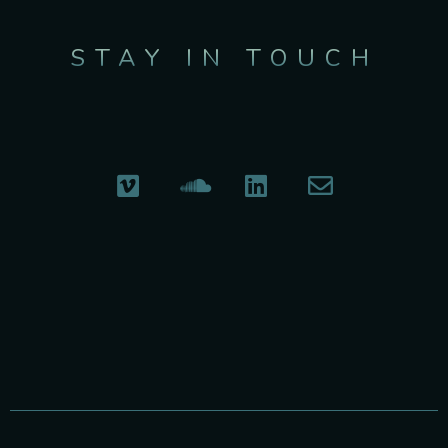
STAY IN TOUCH