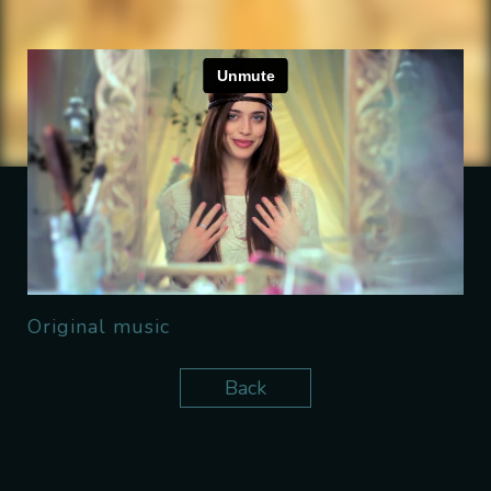
Original music
Back