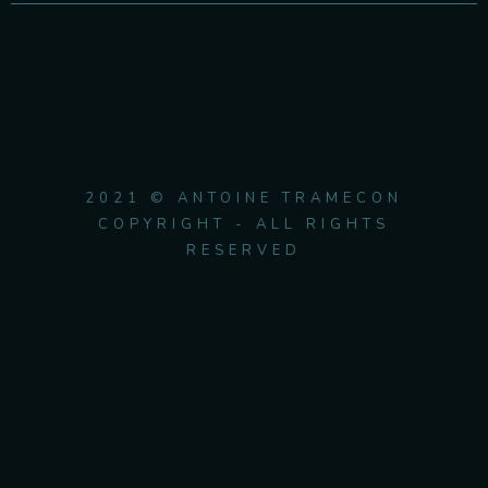
2021 © ANTOINE TRAMECON
COPYRIGHT - ALL RIGHTS
RESERVED
{{playListTitle}}
pause
play