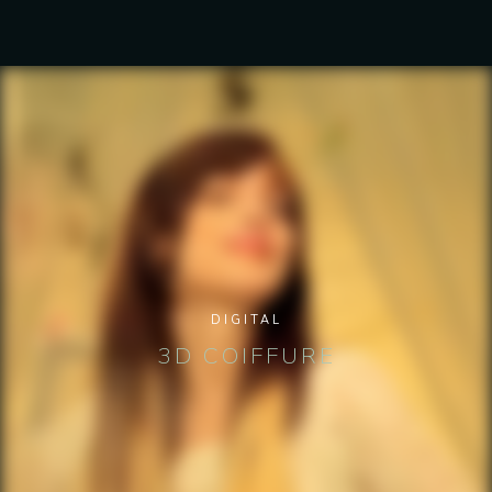
DIGITAL
3D COIFFURE