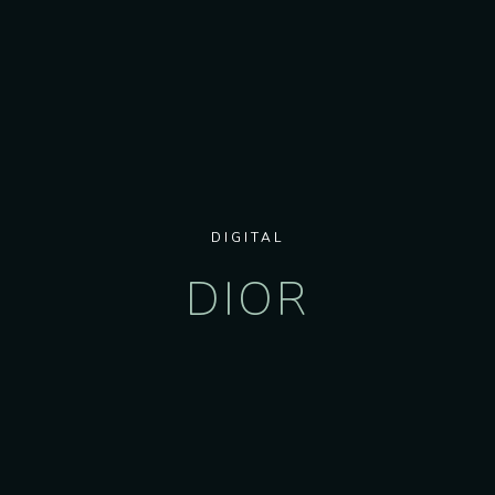
DIGITAL
DIOR