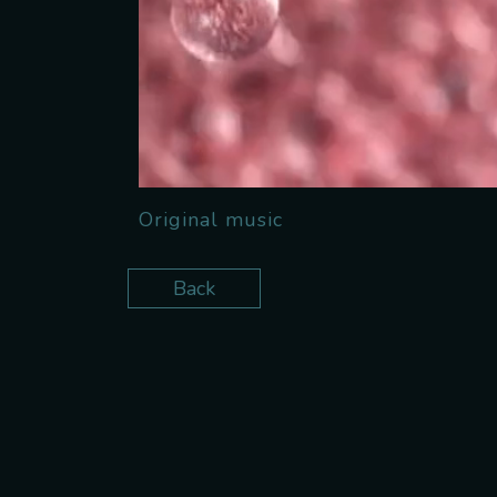
Original music
Back