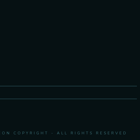
CON COPYRIGHT - ALL RIGHTS RESERVED