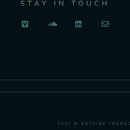
STAY IN TOUCH
2021 © ANTOINE TRAME