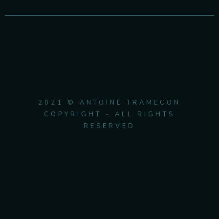
2021 © ANTOINE TRAMECON
COPYRIGHT - ALL RIGHTS
RESERVED