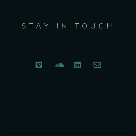
STAY IN TOUCH