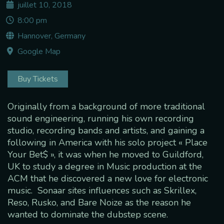
juillet 10, 2018
8:00 pm
Hannover, Germany
Google Map
Buy Tickets
Originally from a background of more traditional
sound engineering, running his own recording
studio, recording bands and artists, and gaining a
following in America with his solo project « Place
Your Bet$ », it was when he moved to Guildford,
UK to study a degree in Music production at the
ACM that he discovered a new love for electronic
music. Sonaar sites influences such as Skrillex,
Reso, Rusko, and Bare Noize as the reason he
wanted to dominate the dubstep scene.