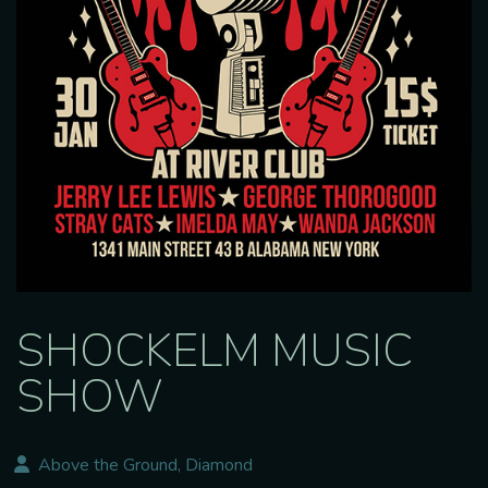
SHOCKELM MUSIC
SHOW
Above the Ground, Diamond