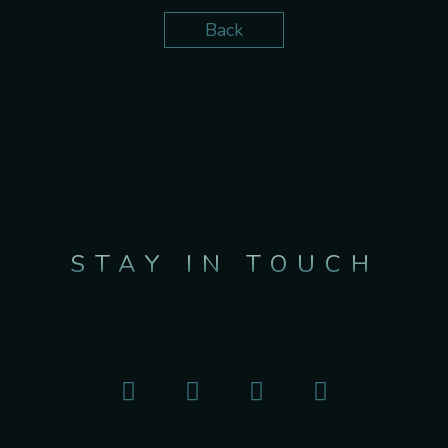
Back
STAY IN TOUCH