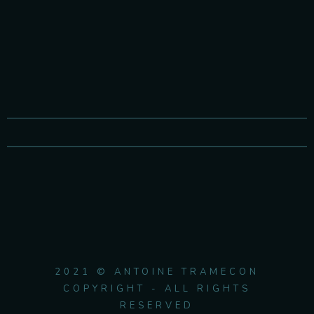
2021 © ANTOINE TRAMECON
COPYRIGHT - ALL RIGHTS
RESERVED