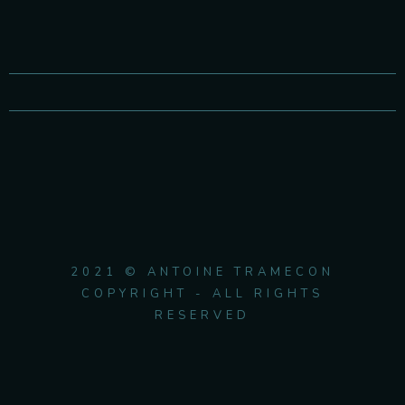
2021 © ANTOINE TRAMECON
COPYRIGHT - ALL RIGHTS
RESERVED