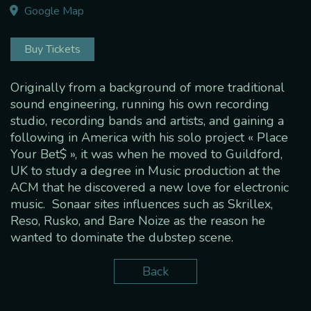
Google Map
Buy Tickets
Originally from a background of more traditional
sound engineering, running his own recording
studio, recording bands and artists, and gaining a
following in America with his solo project « Place
Your Bet$ », it was when he moved to Guildford,
UK to study a degree in Music production at the
ACM that he discovered a new love for electronic
music. Sonaar sites influences such as Skrillex,
Reso, Rusko, and Bare Noize as the reason he
wanted to dominate the dubstep scene.
Back