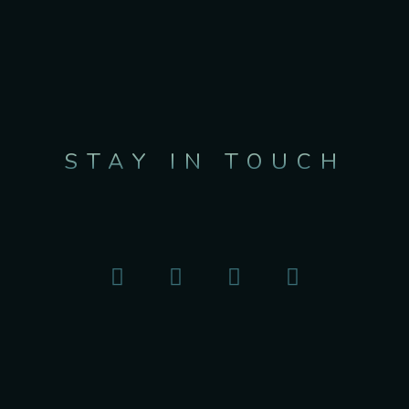
STAY IN TOUCH