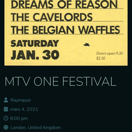
MTV ONE FESTIVAL
Raymayor
mars 4, 2021
8:00 pm
London, United Kingdom