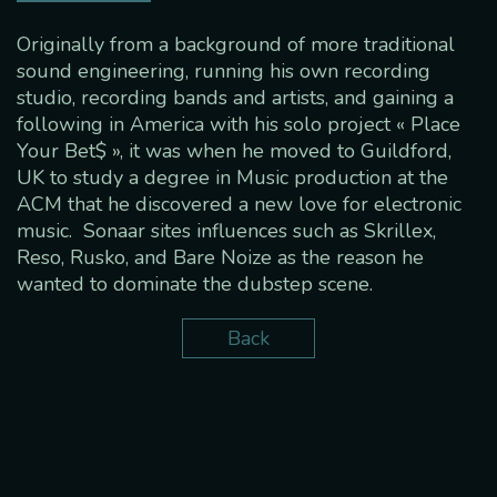
Originally from a background of more traditional
sound engineering, running his own recording
studio, recording bands and artists, and gaining a
following in America with his solo project « Place
Your Bet$ », it was when he moved to Guildford,
UK to study a degree in Music production at the
ACM that he discovered a new love for electronic
music. Sonaar sites influences such as Skrillex,
Reso, Rusko, and Bare Noize as the reason he
wanted to dominate the dubstep scene.
Back