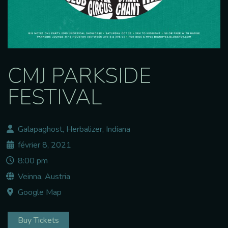
CMJ PARKSIDE
FESTIVAL
Galapaghost, Herbalizer, Indiana
février 8, 2021
8:00 pm
Veinna, Austria
Google Map
Buy Tickets