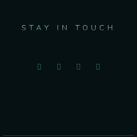
STAY IN TOUCH