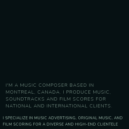
I'M A MUSIC COMPOSER BASED IN
MONTREAL, CANADA. I PRODUCE MUSIC,
SOUNDTRACKS AND FILM SCORES FOR
NATIONAL AND INTERNATIONAL CLIENTS.
I SPECIALIZE IN MUSIC ADVERTISING, ORIGINAL MUSIC, AND
FILM SCORING FOR A DIVERSE AND HIGH-END CLIENTELE